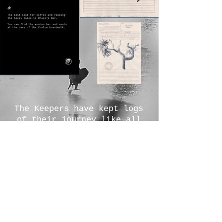
The Keepers have kept logs
of their journey like all
good explorers, scroll left
to discover more.
We would like to acknowledge
and pay respects to the
traditional owners, the
Gubbi