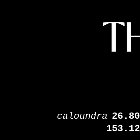
caloundra
26.80
153.12