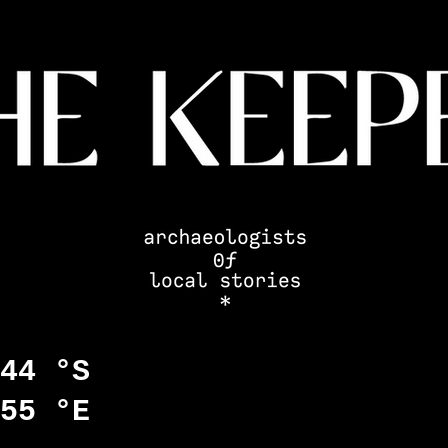
44 °S
55 °E