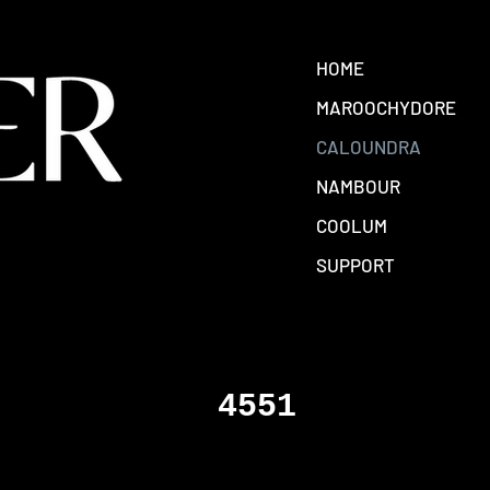
HOME
MAROOCHYDORE
CALOUNDRA
NAMBOUR
COOLUM
SUPPORT
4551